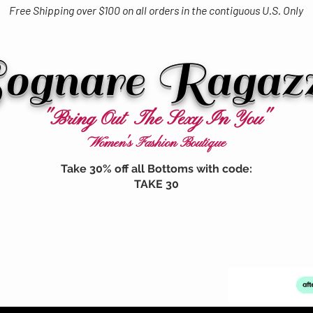
Free Shipping over $100 on all orders in the contiguous U.S. Only
ognare Ragaz
"Bring Out The Sexy In You"
Women's Fashion Boutique
Take 30% off all Bottoms with code:
TAKE 30