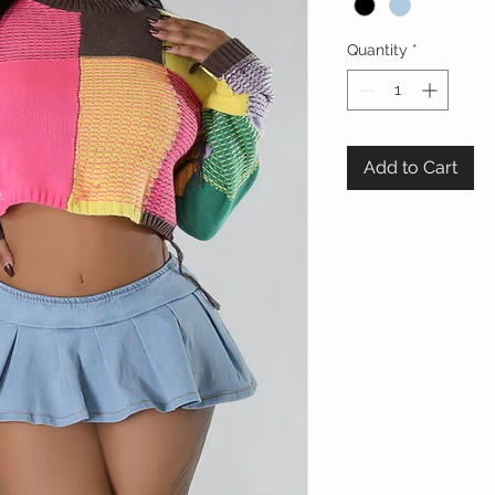
Quantity
*
Add to Cart