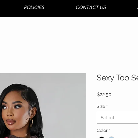
POLICIES
CONTACT US
Sexy Too Se
Price
$22.50
Size
*
Select
Color
*