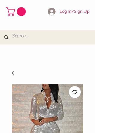
Log In/Sign Up