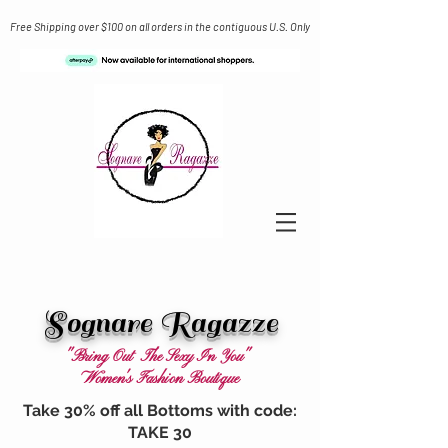
Free Shipping over $100 on all orders in the contiguous U.S. Only
Sognare Ragazze
"Bring Out The Sexy In You"
Women's Fashion Boutique
Take 30% off all Bottoms with code:
TAKE 30