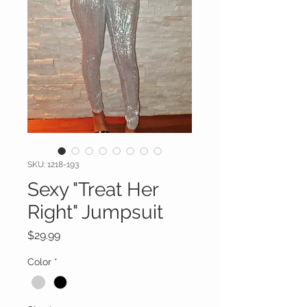
SKU: 1218-193
Sexy "Treat Her
Right" Jumpsuit
Price
$29.99
Color
*