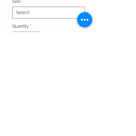
Size
*
Quantity
*
Add to Cart
Product Details
Style
: Jumpsuit
Occasion
: Sexy & Club
Material
: Polyester
Fabric Content
: Blended Fabrics
Features
:
Thank You For Visitng Our Site
jumpsuit
round neckline
shimmer design