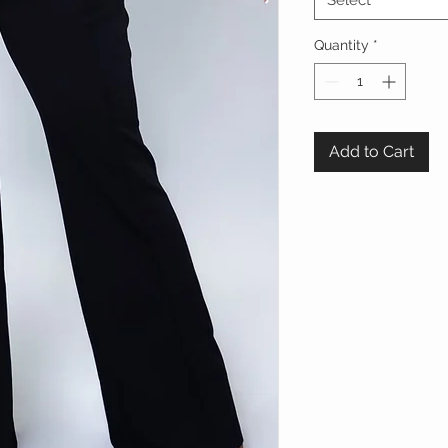
Select
Quantity
*
Add to Cart