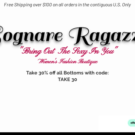
Free Shipping over $100 on all orders in the contiguous U.S. Only
ognare Ragaz
"Bring Out The Sexy In You"
Women's Fashion Boutique
Take 30% off all Bottoms with code:
TAKE 30