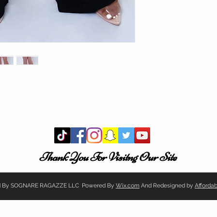
Thank You For Visitng Our Site
ved By SOGNARE RAGAZZE LLC Powered By
Wix.com
And Redesigned by
Afforda