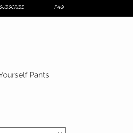
SUBSCRIBE
FAQ
Yourself Pants
le
ice