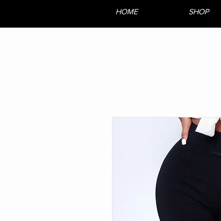
HOME
SHOP