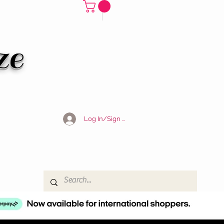
ze
Log In/Sign Up