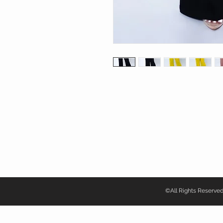
©All Rights Reser