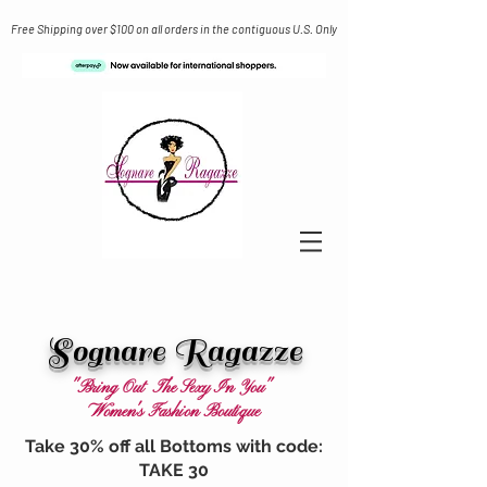
Free Shipping over $100 on all orders in the contiguous U.S. Only
Sognare Ragazze
"Bring Out The Sexy In You"
Women's Fashion Boutique
Take 30% off all Bottoms with code:
TAKE 30