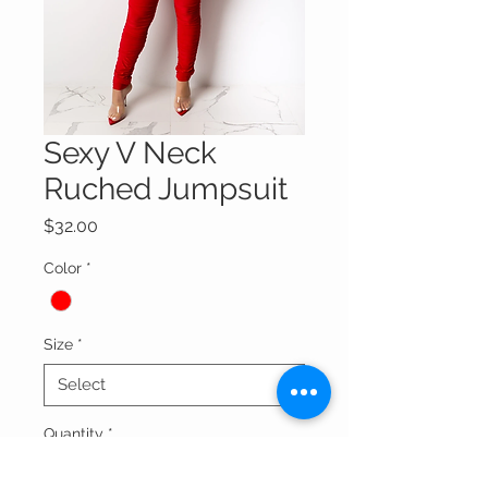
Sexy V Neck
Ruched Jumpsuit
Price
$32.00
Color
*
Size
*
Quantity
*