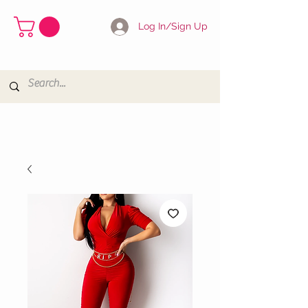
Log In/Sign Up