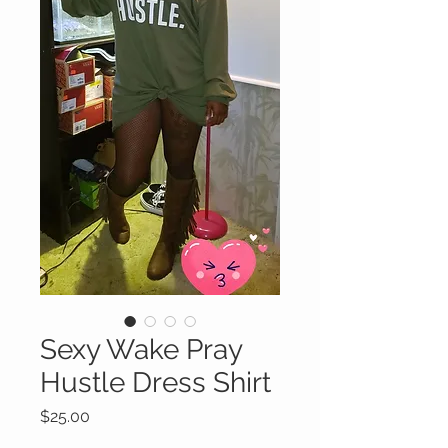
Sexy Wake Pray
Hustle Dress Shirt
Price
$25.00