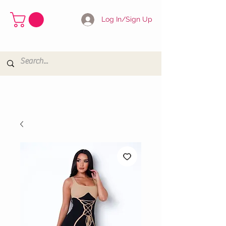
Log In/Sign Up