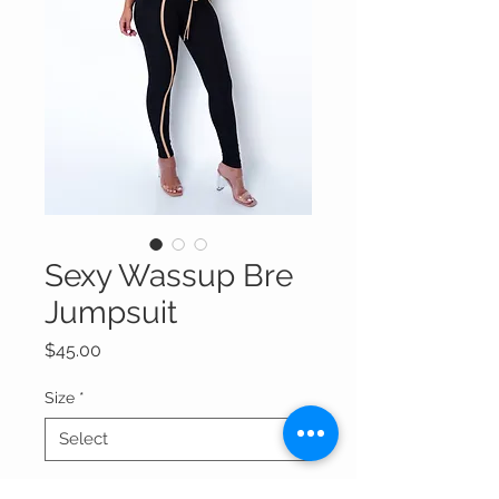
Sexy Wassup Bre
Jumpsuit
Price
$45.00
Size
*
Quantity
*