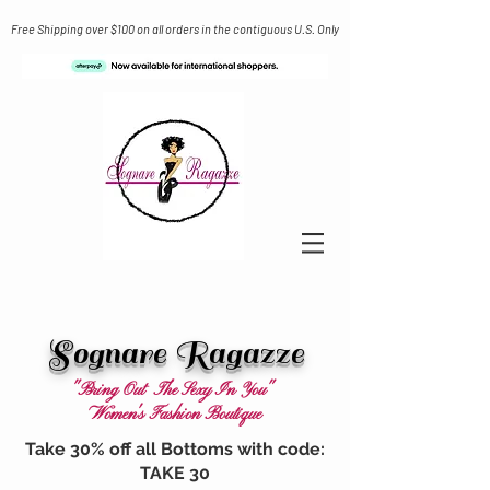
Free Shipping over $100 on all orders in the contiguous U.S. Only
Sognare Ragazze
"Bring Out The Sexy In You"
Women's Fashion Boutique
Take 30% off all Bottoms with code:
TAKE 30