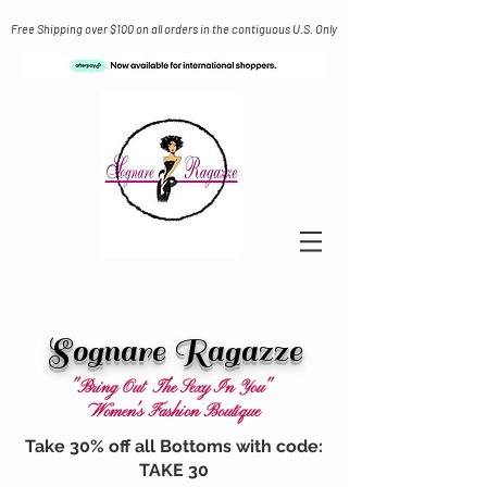
Free Shipping over $100 on all orders in the contiguous U.S. Only
Sognare Ragazze
"Bring Out The Sexy In You"
Women's Fashion Boutique
Take 30% off all Bottoms with code:
TAKE 30