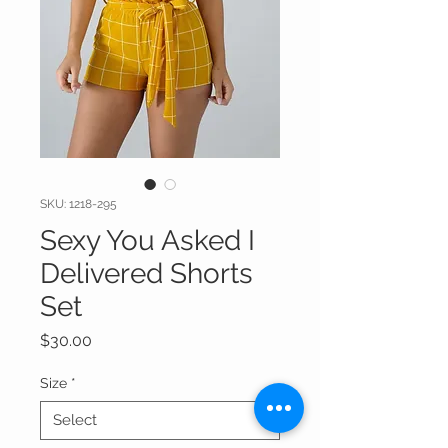
SKU: 1218-295
Sexy You Asked I
Delivered Shorts
Set
Price
$30.00
Size
*