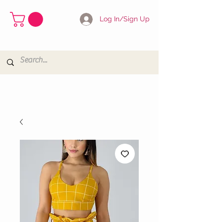
Log In/Sign Up