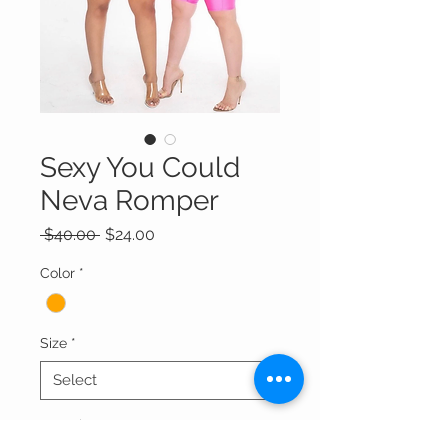
Sexy You Could
Neva Romper
Regular
Sale
 $40.00 
$24.00
Price
Price
Color
*
Size
*
Quantity
*