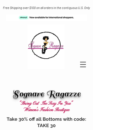
Free Shipping over $100 on all orders in the contiguous U.S. Only
Sognare Ragazze
"Bring Out The Sexy In You"
Women's Fashion Boutique
Take 30% off all Bottoms with code:
TAKE 30