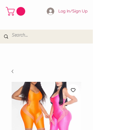
Log In/Sign Up